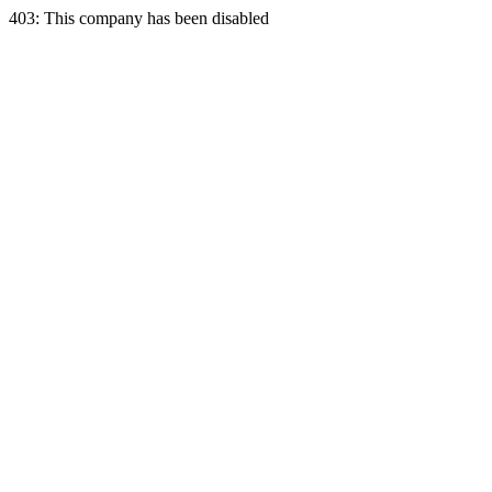
403: This company has been disabled