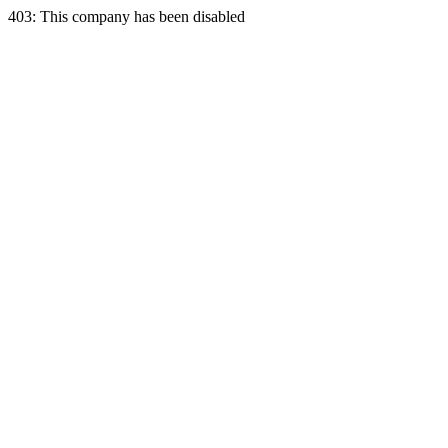
403: This company has been disabled