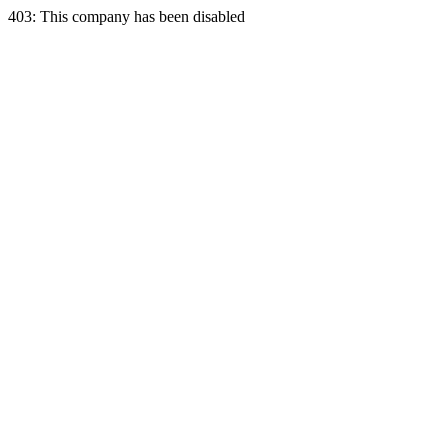
403: This company has been disabled