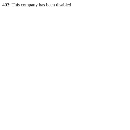
403: This company has been disabled