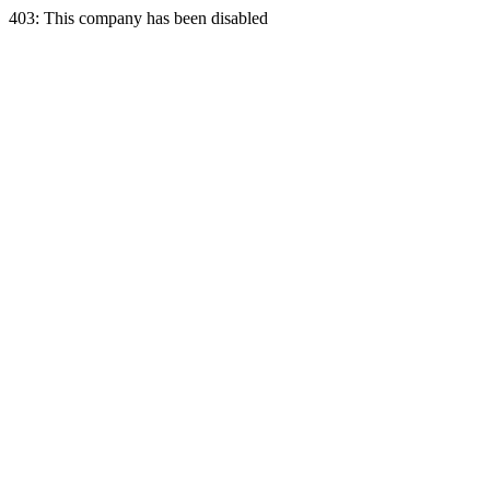
403: This company has been disabled