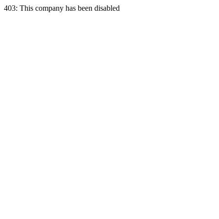
403: This company has been disabled