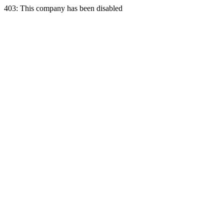
403: This company has been disabled