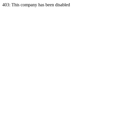
403: This company has been disabled