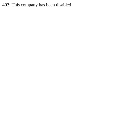
403: This company has been disabled