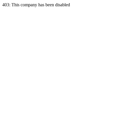
403: This company has been disabled