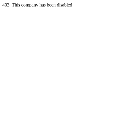
403: This company has been disabled