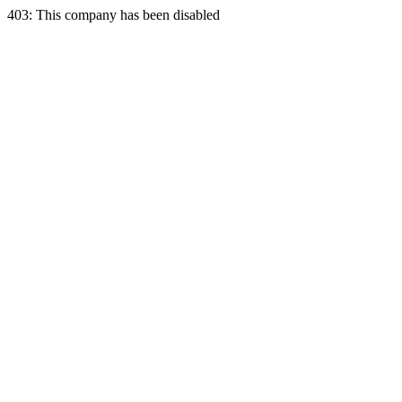
403: This company has been disabled