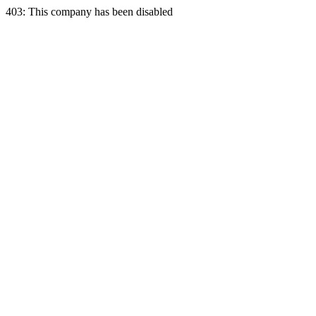
403: This company has been disabled