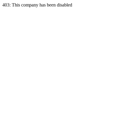
403: This company has been disabled