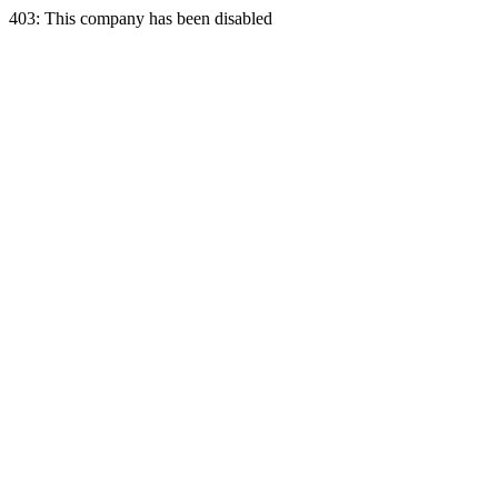
403: This company has been disabled