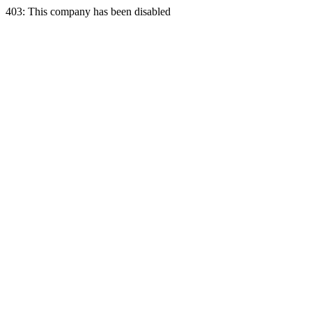
403: This company has been disabled