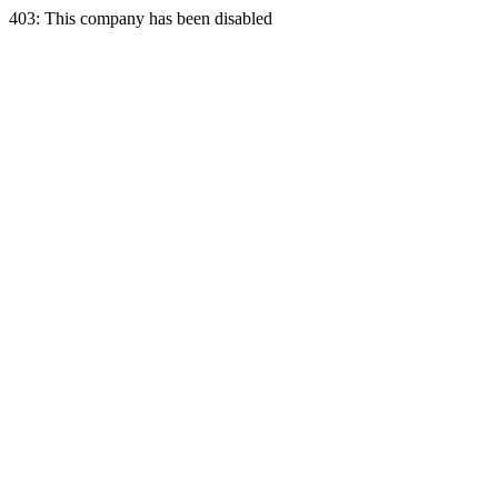
403: This company has been disabled