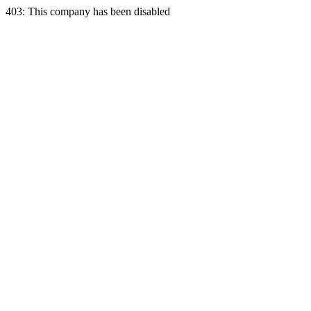
403: This company has been disabled