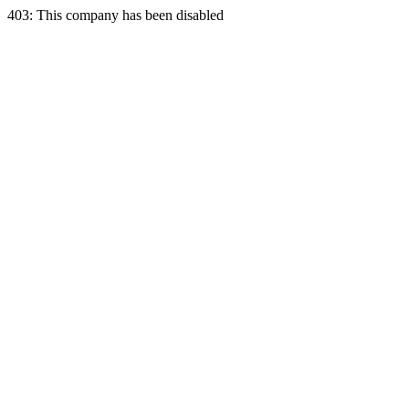
403: This company has been disabled