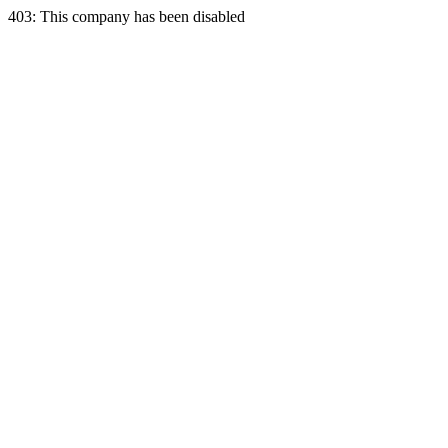
403: This company has been disabled