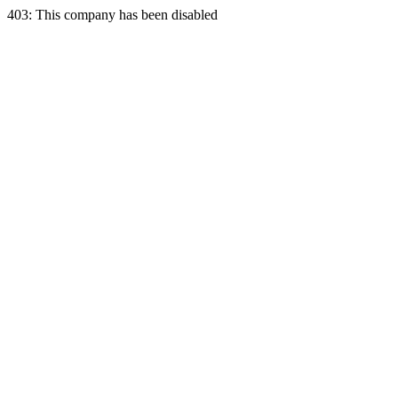
403: This company has been disabled