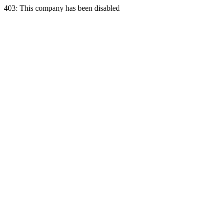
403: This company has been disabled