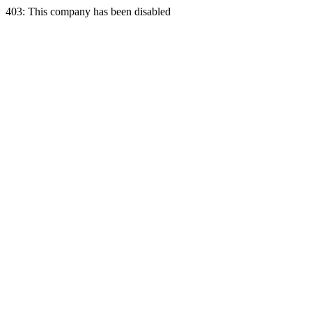
403: This company has been disabled