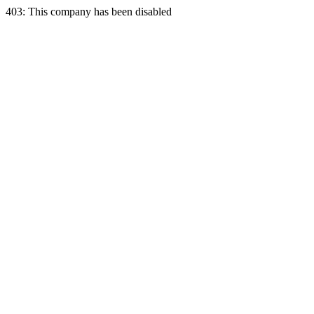
403: This company has been disabled