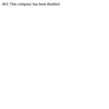
403: This company has been disabled