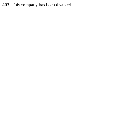
403: This company has been disabled