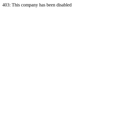
403: This company has been disabled