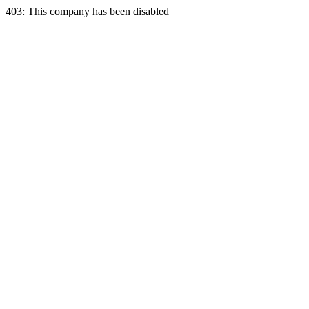
403: This company has been disabled