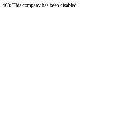
403: This company has been disabled