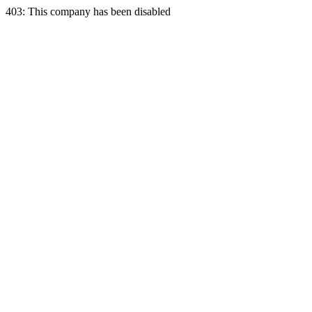
403: This company has been disabled