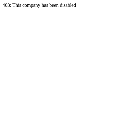
403: This company has been disabled