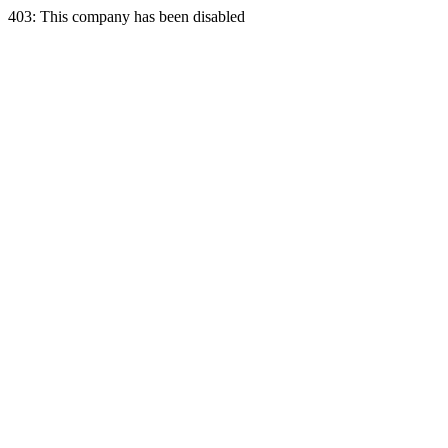
403: This company has been disabled