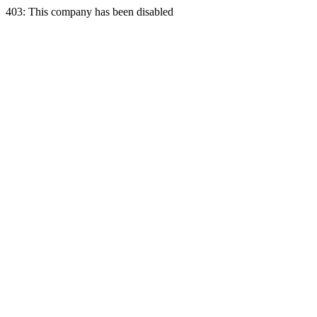
403: This company has been disabled