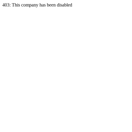
403: This company has been disabled