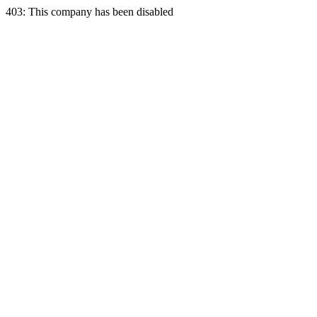
403: This company has been disabled