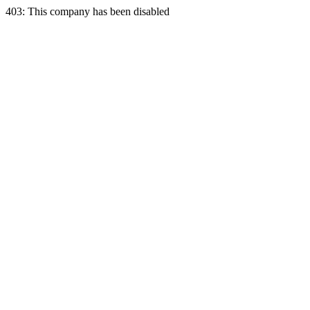
403: This company has been disabled