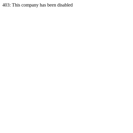
403: This company has been disabled