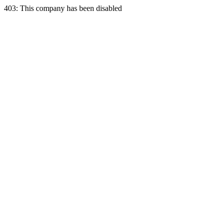
403: This company has been disabled