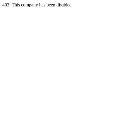
403: This company has been disabled