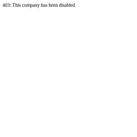
403: This company has been disabled