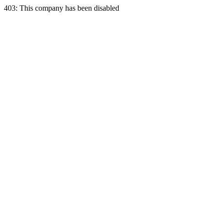
403: This company has been disabled