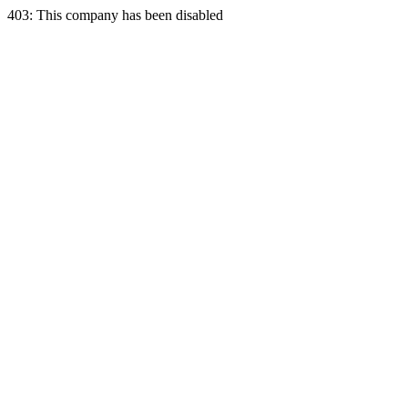
403: This company has been disabled