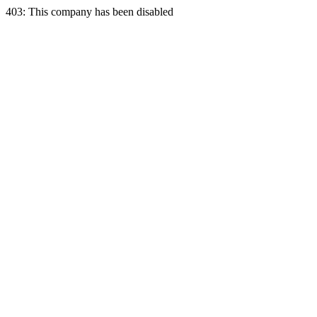
403: This company has been disabled