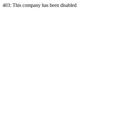
403: This company has been disabled