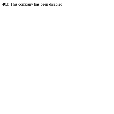
403: This company has been disabled