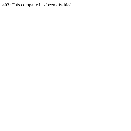
403: This company has been disabled