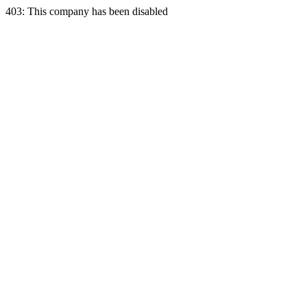
403: This company has been disabled