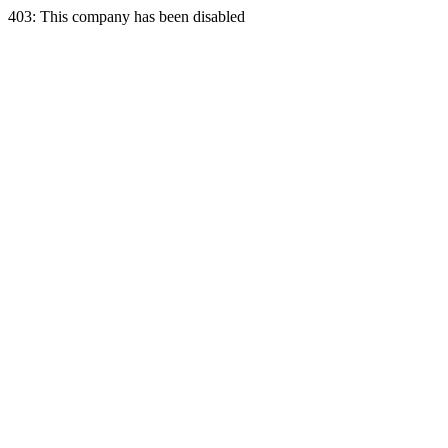
403: This company has been disabled