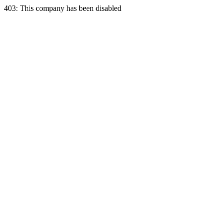
403: This company has been disabled