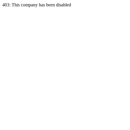
403: This company has been disabled